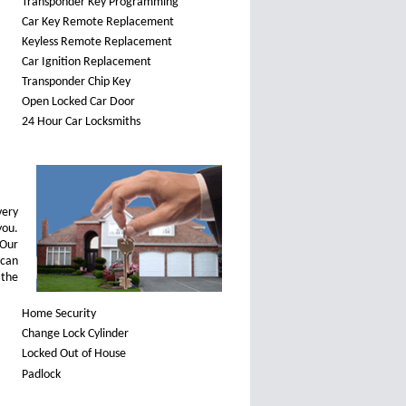
Transponder Key Programming
Car Key Remote Replacement
Keyless Remote Replacement
Car Ignition Replacement
Transponder Chip Key
Open Locked Car Door
24 Hour Car Locksmiths
very
you.
 Our
can
—the
Home Security
Change Lock Cylinder
Locked Out of House
Padlock