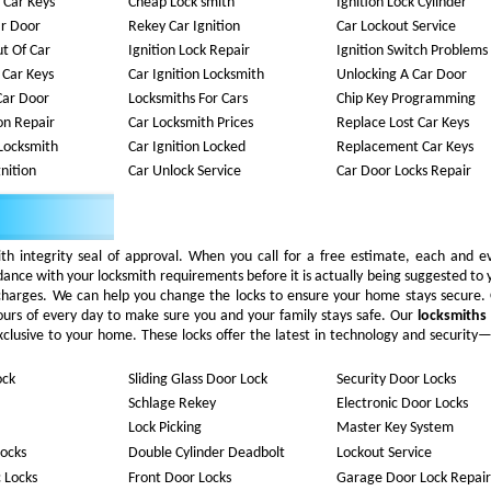
 Car Keys
Cheap Lock smith
Ignition Lock Cylinder
ar Door
Rekey Car Ignition
Car Lockout Service
t Of Car
Ignition Lock Repair
Ignition Switch Problems
 Car Keys
Car Ignition Locksmith
Unlocking A Car Door
Car Door
Locksmiths For Cars
Chip Key Programming
ion Repair
Car Locksmith Prices
Replace Lost Car Keys
Locksmith
Car Ignition Locked
Replacement Car Keys
nition
Car Unlock Service
Car Door Locks Repair
ith integrity seal of approval. When you call for a free estimate, each and e
rdance with your locksmith requirements before it is actually being suggested to 
 charges. We can help you change the locks to ensure your home stays secure.
ours of every day to make sure you and your family stays safe. Our
locksmiths
 exclusive to your home. These locks offer the latest in technology and security
ock
Sliding Glass Door Lock
Security Door Locks
Schlage Rekey
Electronic Door Locks
Lock Picking
Master Key System
ocks
Double Cylinder Deadbolt
Lockout Service
c Locks
Front Door Locks
Garage Door Lock Repair