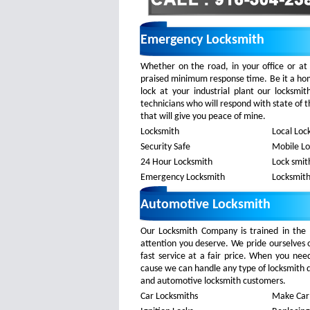
Emergency Locksmith
Whether on the road, in your office or at
praised minimum response time. Be it a home
lock at your industrial plant our locksm
technicians who will respond with state of t
that will give you peace of mine.
Locksmith
Local Loc
Security Safe
Mobile L
24 Hour Locksmith
Lock smit
Emergency Locksmith
Locksmith
Automotive Locksmith
Our Locksmith Company is trained in the 
attention you deserve. We pride ourselves 
fast service at a fair price. When you nee
cause we can handle any type of locksmith dev
and automotive locksmith customers.
Car Locksmiths
Make Car