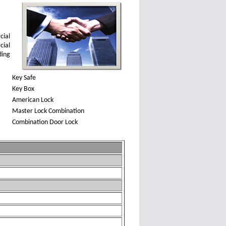
cial
cial
ding
Key Safe
Key Box
American Lock
Master Lock Combination
Combination Door Lock