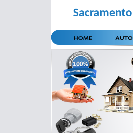
Sacramento