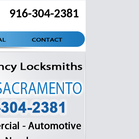
916-304-2381