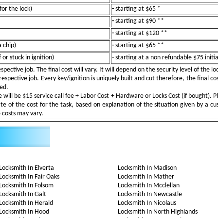
for the lock)
-
starting at $65 *
-
starting at $90 **
-
starting at $120 **
 chip)
-
starting at $65 **
or stuck in ignition)
-
starting at a non refundable $75 initi
pective job. The final cost will vary. It will depend on the security level of the l
espective job. Every key/ignition is uniquely built and cut therefore, the final cos
ted.
ill be $15 service call fee + Labor Cost + Hardware or Locks Cost (if bought). Pl
e of the cost for the task, based on explanation of the situation given by a c
e costs may vary.
Locksmith In Elverta
Locksmith In Madison
Locksmith In Fair Oaks
Locksmith In Mather
Locksmith In Folsom
Locksmith In Mcclellan
Locksmith In Galt
Locksmith In Newcastle
Locksmith In Herald
Locksmith In Nicolaus
Locksmith In Hood
Locksmith In North Highlands