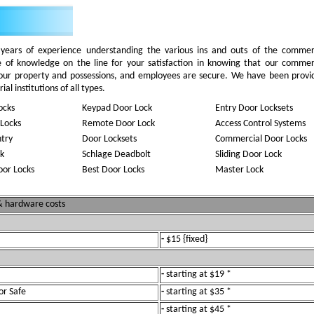
ears of experience understanding the various ins and outs of the commer
e of knowledge on the line for your satisfaction in knowing that our commer
your property and possessions, and employees are secure. We have been provi
al institutions of all types.
ocks
Keypad Door Lock
Entry Door Locksets
Locks
Remote Door Lock
Access Control Systems
ntry
Door Locksets
Commercial Door Locks
k
Schlage Deadbolt
Sliding Door Lock
oor Locks
Best Door Locks
Master Lock
 & hardware costs
-
$15 {fixed}
-
starting at $19 *
or Safe
-
starting at $35 *
-
starting at $45 *