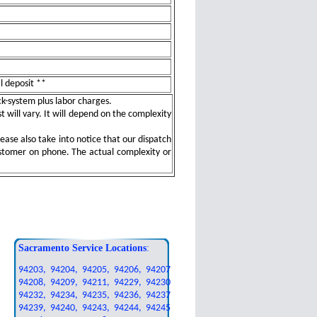
al deposit **
ock-system plus labor charges.
t will vary. It will depend on the complexity
ease also take into notice that our dispatch
ustomer on phone. The actual complexity or
Sacramento Service Locations
:
94203, 94204, 94205, 94206, 94207
94208, 94209, 94211, 94229, 94230
94232, 94234, 94235, 94236, 94237
94239, 94240, 94243, 94244, 94245