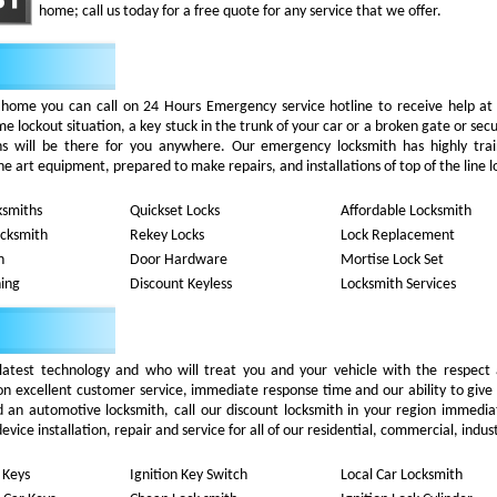
home; call us today for a free quote for any service that we offer.
 home you can call on 24 Hours Emergency service hotline to receive help at
 lockout situation, a key stuck in the trunk of your car or a broken gate or secu
iths will be there for you anywhere. Our emergency locksmith has highly tra
he art equipment, prepared to make repairs, and installations of top of the line l
ksmiths
Quickset Locks
Affordable Locksmith
ocksmith
Rekey Locks
Lock Replacement
h
Door Hardware
Mortise Lock Set
ing
Discount Keyless
Locksmith Services
latest technology and who will treat you and your vehicle with the respect
on excellent customer service, immediate response time and our ability to give
d an automotive locksmith, call our discount locksmith in your region immedia
ice installation, repair and service for all of our residential, commercial, indust
 Keys
Ignition Key Switch
Local Car Locksmith