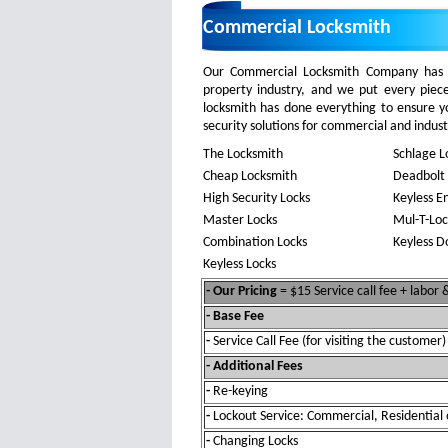
Commercial Locksmith
Our Commercial Locksmith Company has y
property industry, and we put every piec
locksmith has done everything to ensure 
security solutions for commercial and industri
The Locksmith
Schlage L
Cheap Locksmith
Deadbolt 
High Security Locks
Keyless E
Master Locks
Mul-T-Loc
Combination Locks
Keyless D
Keyless Locks
- Our Pricing
= $15 Service call fee + labor
- Base Fee
-
Service Call Fee (for visiting the customer)
- Additional Fees
-
Re-keying
-
Lockout Service: Commercial, Residential 
-
Changing Locks