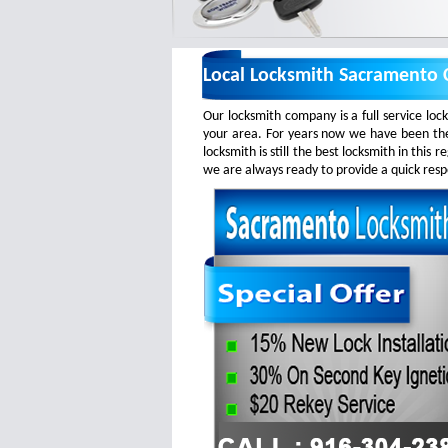
Local Locksmith Sacramento C
Our locksmith company is a full service loc
your area. For years now we have been the
locksmith is still the best locksmith in this
we are always ready to provide a quick respo