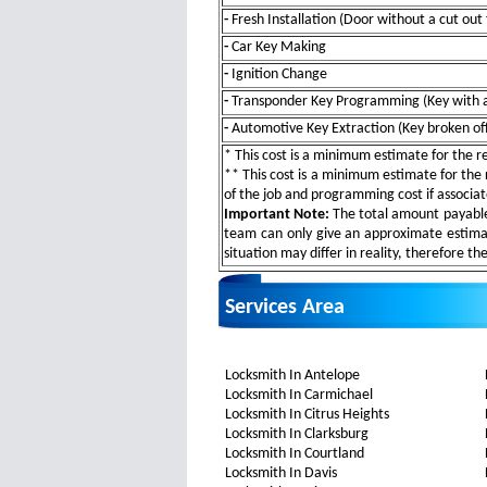
-
Fresh Installation (Door without a cut out 
-
Car Key Making
-
Ignition Change
-
Transponder Key Programming (Key with a
-
Automotive Key Extraction (Key broken off 
* This cost is a minimum estimate for the res
** This cost is a minimum estimate for the r
of the job and programming cost if associa
Important Note:
The total amount payable w
team can only give an approximate estimat
situation may differ in reality, therefore th
Services Area
Locksmith In Antelope
Locksmith In Carmichael
Locksmith In Citrus Heights
Locksmith In Clarksburg
Locksmith In Courtland
Locksmith In Davis