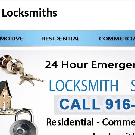
Locksmiths