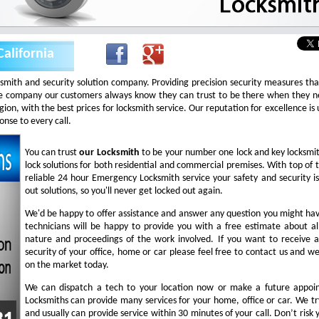
alifornia
ksmith and security solution company. Providing precision security measures th
 company our customers always know they can trust to be there when they nee
 region, with the best prices for locksmith service. Our reputation for excellence 
nse to every call.
You can trust
our
Locksmith
to be your number one lock and key locksmi
lock solutions for both residential and commercial premises. With top of t
reliable 24 hour Emergency Locksmith service your safety and security i
out solutions, so you'll never get locked out again.
We'd be happy to offer assistance and answer any question you might hav
technicians will be happy to provide you with a free estimate about all
nature and proceedings of the work involved. If you want to receive 
security of your office, home or car please feel free to contact us and we
on the market today.
We can dispatch a tech to your location now or make a future appoin
Locksmiths can provide many services for your home, office or car. We try
and usually can provide service within 30 minutes of your call. Don’t risk y