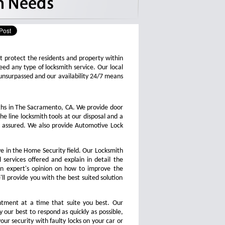
at protect the residents and property within
d any type of locksmith service. Our local
is unsurpassed and our availability 24/7 means
ths in The Sacramento, CA. We provide door
he line locksmith tools at our disposal and a
s assured. We also provide Automotive Lock
e in the Home Security field. Our Locksmith
 services offered and explain in detail the
an expert's opinion on how to improve the
'll provide you with the best suited solution
tment at a time that suite you best. Our
 our best to respond as quickly as possible,
our security with faulty locks on your car or