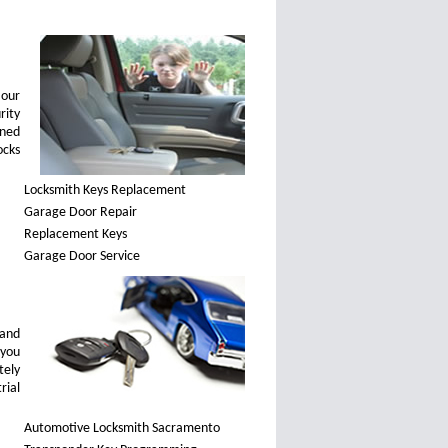
 our
rity
ined
ocks
Locksmith Keys Replacement
Garage Door Repair
Replacement Keys
Garage Door Service
 and
 you
tely
rial
Automotive Locksmith Sacramento