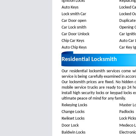
Ignition Locks
Replacing
Auto Keys
Locked C
Lock smith Car
Locked Ou
Car Door open
Duplicate
Car Lock smith
Opening 
Car Door Unlock
Car Ignit
Chip Car Keys
Auto Car 
Auto Chip Keys
Car Key Ig
Residential Locksmith
Our residential locksmith services come w
service is being carefully examined in acco
Our locksmith prices are fixed. No hidden
mobile service trucks are ready to go 24 h
install high security locks or keypad locks
ultimate peace of mind for any family.
Rekeying Locks
Master L
Change Locks
Padlocks
Kwikset Locks
Lock Picks
Door Lock
Medeco L
Baldwin Locks
Electroni